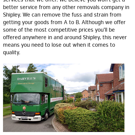
better service from any other removals company in
Shipley. We can remove the fuss and strain from
getting your goods from A to B. Although we offer
some of the most competitive prices you’ll be
offered anywhere in and around Shipley, this never
means you need to lose out when it comes to
quality.