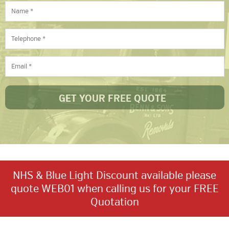
NHS & Blue Light Discount available please
quote WEB01 when calling us for your FREE
Quotation