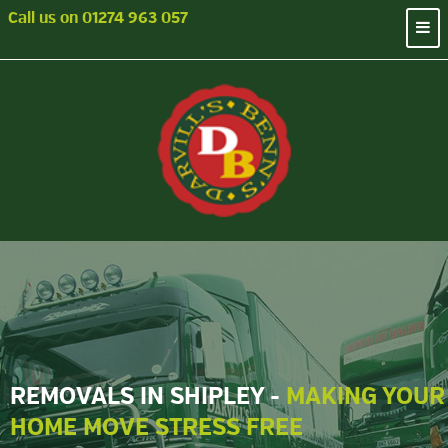
Call us on
01274 963 057
REMOVALS IN SHIPLEY -
MAKING YOUR
HOME MOVE STRESS FREE