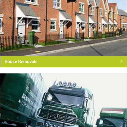
House Removals