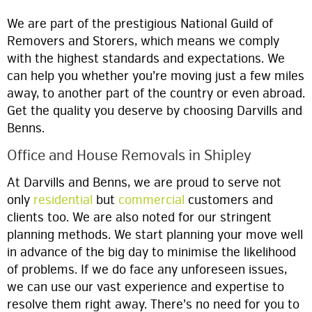
We are part of the prestigious National Guild of
Removers and Storers, which means we comply
with the highest standards and expectations. We
can help you whether you’re moving just a few miles
away, to another part of the country or even abroad.
Get the quality you deserve by choosing Darvills and
Benns.
Office and House Removals in Shipley
At Darvills and Benns, we are proud to serve not
only
residential
but
commercial
customers and
clients too. We are also noted for our stringent
planning methods. We start planning your move well
in advance of the big day to minimise the likelihood
of problems. If we do face any unforeseen issues,
we can use our vast experience and expertise to
resolve them right away. There’s no need for you to