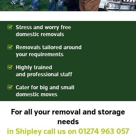
Stress and worry free
domestic removals
Removals tailored around
your requirements
Highly trained
and professional staff
Cater for big and small
domestic moves
For all your removal and storage
needs
in Shipley
call us on
01274 963 057