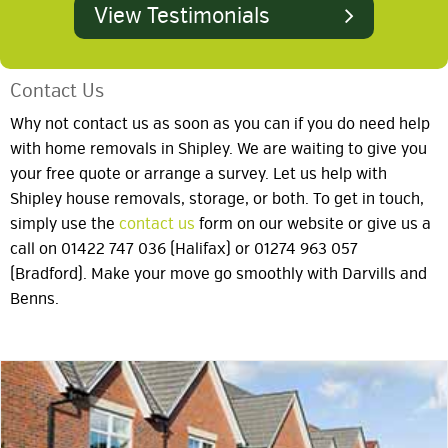
View Testimonials
Contact Us
Why not contact us as soon as you can if you do need help
with home removals in Shipley. We are waiting to give you
your free quote or arrange a survey. Let us help with
Shipley house removals, storage, or both. To get in touch,
simply use the
contact us
form on our website or give us a
call on 01422 747 036 (Halifax) or 01274 963 057
(Bradford). Make your move go smoothly with Darvills and
Benns.