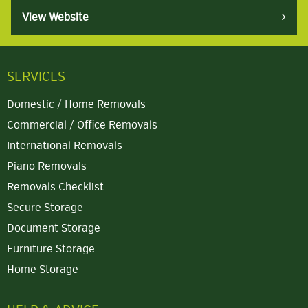
View Website
SERVICES
Domestic / Home Removals
Commercial / Office Removals
International Removals
Piano Removals
Removals Checklist
Secure Storage
Document Storage
Furniture Storage
Home Storage