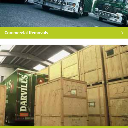
Commercial Removals