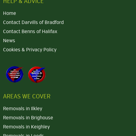
HELP & ADVICE
Home
Contact Darvills of Bradford
Contact Benns of Halifax
News
Cookies & Privacy Policy
AREAS WE COVER
Removals in Ilkley
Removals in Brighouse
Removals in Keighley