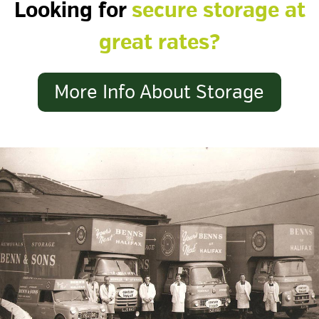
Looking for
secure storage at
great rates?
More Info About Storage