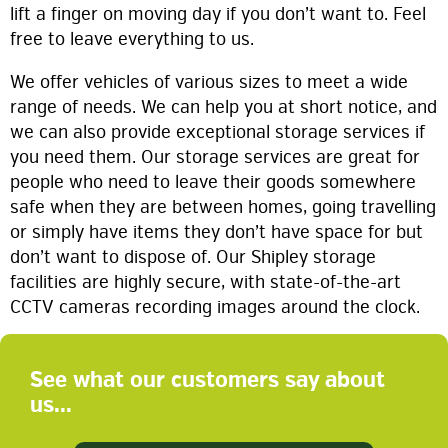
lift a finger on moving day if you don’t want to. Feel
free to leave everything to us.
We offer vehicles of various sizes to meet a wide
range of needs. We can help you at short notice, and
we can also provide exceptional storage services if
you need them. Our storage services are great for
people who need to leave their goods somewhere
safe when they are between homes, going travelling
or simply have items they don’t have space for but
don’t want to dispose of. Our Shipley storage
facilities are highly secure, with state-of-the-art
CCTV cameras recording images around the clock.
See what our customers say about
us...