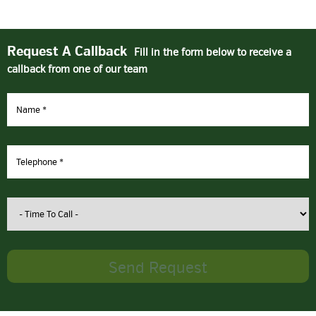
Request A Callback
Fill in the form below to receive a
callback from one of our team