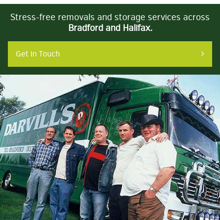
Stress-free removals and storage services across
Bradford and Halifax.
Get In Touch