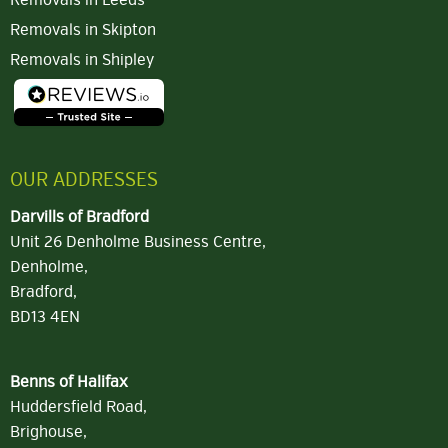
Removals in Leeds
Removals in Skipton
Removals in Shipley
OUR ADDRESSES
Darvills of Bradford
Unit 26 Denholme Business Centre,
Denholme,
Bradford,
BD13 4EN
Benns of Halifax
Huddersfield Road,
Brighouse,