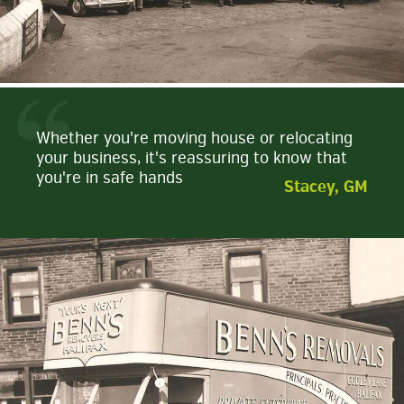
Whether you're moving house or relocating
your business, it's reassuring to know that
you're in safe hands
Stacey, GM