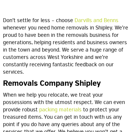
Don’t settle for less – choose
Darvills and Benns
whenever you need home removals in Shipley. We’re
proud to have been in the removals business for
generations, helping residents and business owners
in the town and beyond. We serve a huge range of
customers across West Yorkshire and we’re
constantly receiving fantastic feedback on our
services.
Removals Company Shipley
When we help you relocate, we treat your
possessions with the utmost respect. We can even
provide robust
packing materials
to protect your
treasured items. You can get in touch with us any
point if you do have any queries about any of the
services that we offer. We believe you won’t get a