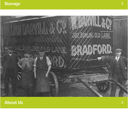
Storage
About Us