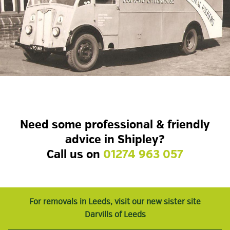
Need some professional & friendly
advice in Shipley?
Call us on
01274 963 057
For removals in Leeds, visit our new sister site
Darvills of Leeds