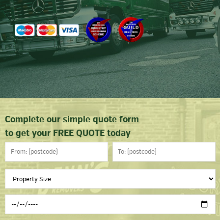
Complete our simple quote form
to get your FREE QUOTE today