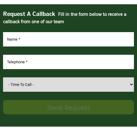
Request A Callback
Fill in the form below to receive a
callback from one of our team