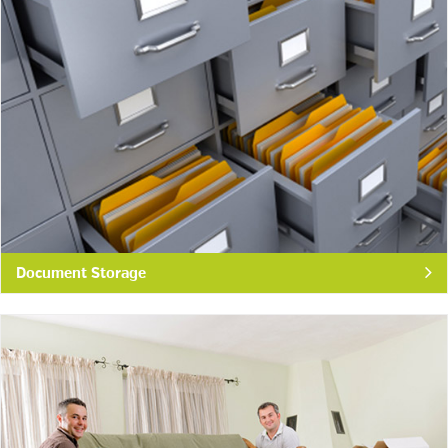
Document Storage