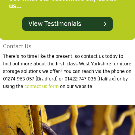
us...
View Testimonials
Contact Us
There’s no time like the present, so contact us today to
find out more about the first-class West Yorkshire furniture
storage solutions we offer? You can reach via the phone on
01274 963 057 (Bradford) or 01422 747 036 (Halifax) or by
using the
contact us form
on our website.