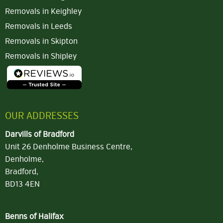
Removals in Keighley
Removals in Leeds
Removals in Skipton
Removals in Shipley
OUR ADDRESSES
Darvills of Bradford
Unit 26 Denholme Business Centre,
Denholme,
Bradford,
BD13 4EN
Benns of Halifax