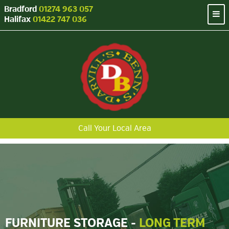
Bradford
01274 963 057
Halifax
01422 747 036
Call Your Local Area
FURNITURE STORAGE -
LONG TERM