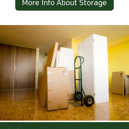
More Info About Storage