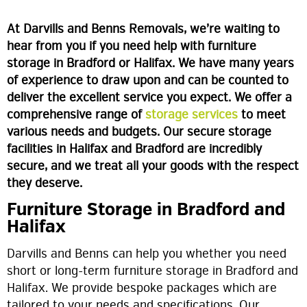
At Darvills and Benns Removals, we’re waiting to
hear from you if you need help with furniture
storage in Bradford or Halifax. We have many years
of experience to draw upon and can be counted to
deliver the excellent service you expect. We offer a
comprehensive range of
storage services
to meet
various needs and budgets. Our secure storage
facilities in Halifax and Bradford are incredibly
secure, and we treat all your goods with the respect
they deserve.
Furniture Storage in Bradford and
Halifax
Darvills and Benns can help you whether you need
short or long-term furniture storage in Bradford and
Halifax. We provide bespoke packages which are
tailored to your needs and specifications. Our