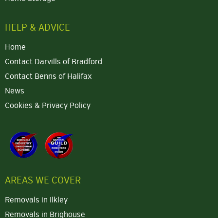
HELP & ADVICE
Home
Contact Darvills of Bradford
Contact Benns of Halifax
News
Cookies & Privacy Policy
AREAS WE COVER
Removals in Ilkley
Removals in Brighouse