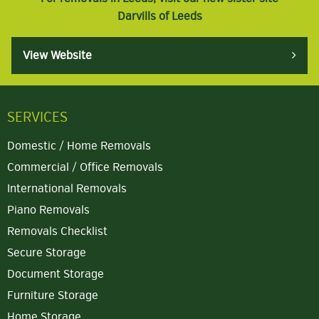
Darvills of Leeds
View Website
SERVICES
Domestic / Home Removals
Commercial / Office Removals
International Removals
Piano Removals
Removals Checklist
Secure Storage
Document Storage
Furniture Storage
Home Storage