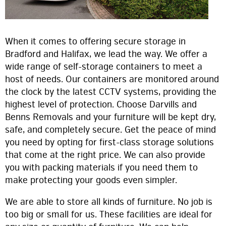
When it comes to offering secure storage in
Bradford and Halifax, we lead the way. We offer a
wide range of self-storage containers to meet a
host of needs. Our containers are monitored around
the clock by the latest CCTV systems, providing the
highest level of protection. Choose Darvills and
Benns Removals and your furniture will be kept dry,
safe, and completely secure. Get the peace of mind
you need by opting for first-class storage solutions
that come at the right price. We can also provide
you with packing materials if you need them to
make protecting your goods even simpler.
We are able to store all kinds of furniture. No job is
too big or small for us. These facilities are ideal for