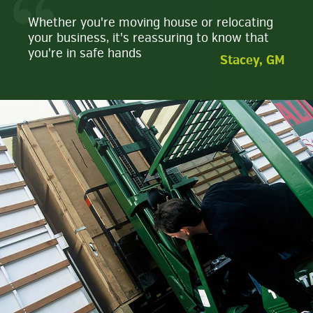
Whether you're moving house or relocating
your business, it's reassuring to know that
you're in safe hands
Stacey, GM