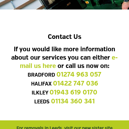
Contact Us
If you would like more information
about our services you can either
e-
mail us here
or call us now on:
01274 963 057
BRADFORD
01422 747 036
HALIFAX
01943 619 0170
ILKLEY
01134 360 341
LEEDS
For removals in Leeds, visit our new sister site