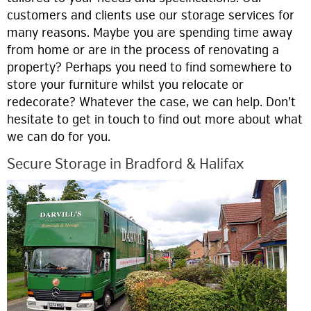
customers and clients use our storage services for
many reasons. Maybe you are spending time away
from home or are in the process of renovating a
property? Perhaps you need to find somewhere to
store your furniture whilst you relocate or
redecorate? Whatever the case, we can help. Don’t
hesitate to get in touch to find out more about what
we can do for you.
Secure Storage in Bradford & Halifax