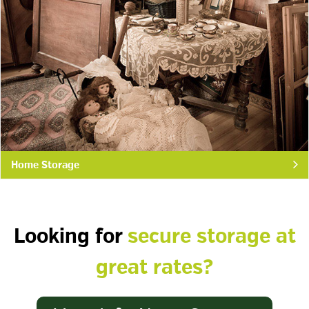
Home Storage
Looking for
secure storage at
great rates?