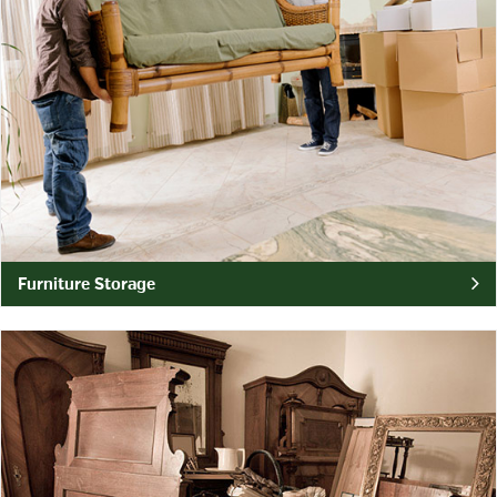
Furniture Storage