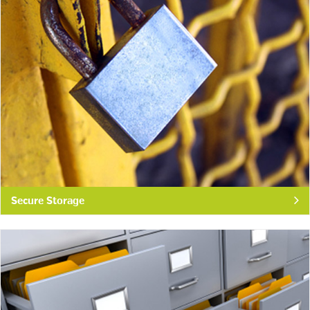
Secure Storage