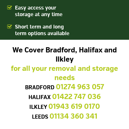
Easy access your
storage at any time
Short term and long
term options available
We Cover Bradford, Halifax and
Ilkley
for all your removal and storage
needs
01274 963 057
BRADFORD
01422 747 036
HALIFAX
01943 619 0170
ILKLEY
01134 360 341
LEEDS