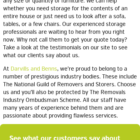
any size or quantity of furniture. We can help
whether you need storage for the contents of an
entire house or just need us to look after a sofa,
tables, or a few chairs. Our experienced storage
professionals are waiting to hear from you right
now. Why not call them to get your quote today?
Take a look at the testimonials on our site to see
what our clients say about us.
At
Darvills and Benns
, we’re proud to belong to a
number of prestigious industry bodies. These include
The National Guild of Removers and Storers. Choose
us and you’ll also be protected by The Removals
Industry Ombudsman Scheme. All our staff have
many years of experience behind them and are
passionate about providing flawless services.
See what our customers say about