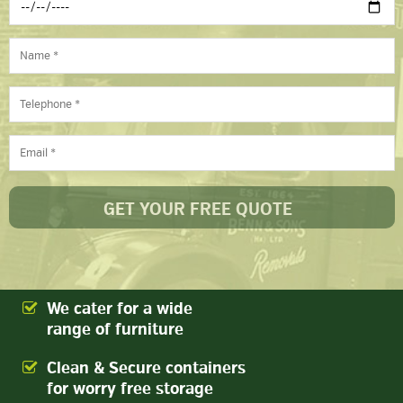
We cater for a wide
range of furniture
Clean & Secure containers
for worry free storage