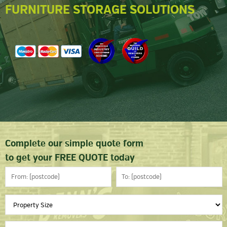
FURNITURE STORAGE SOLUTIONS
Complete our simple quote form
to get your FREE QUOTE today