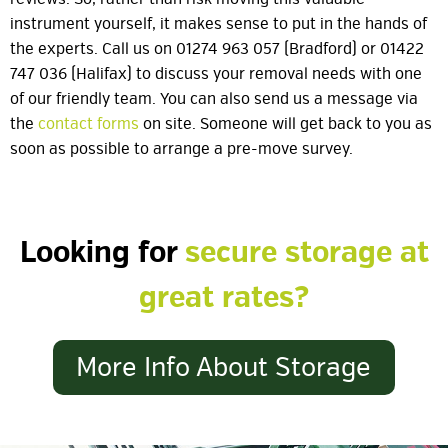
instrument yourself, it makes sense to put in the hands of
the experts. Call us on 01274 963 057 (Bradford) or 01422
747 036 (Halifax) to discuss your removal needs with one
of our friendly team. You can also send us a message via
the
contact forms
on site. Someone will get back to you as
soon as possible to arrange a pre-move survey.
Looking for
secure storage at
great rates?
More Info About Storage