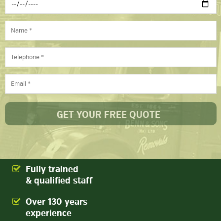
Fully trained
& qualified staff
Over 130 years
experience