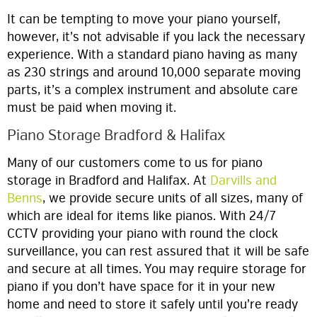
It can be tempting to move your piano yourself,
however, it’s not advisable if you lack the necessary
experience. With a standard piano having as many
as 230 strings and around 10,000 separate moving
parts, it’s a complex instrument and absolute care
must be paid when moving it.
Piano Storage Bradford & Halifax
Many of our customers come to us for piano
storage in Bradford and Halifax. At
Darvills and
Benns
, we provide secure units of all sizes, many of
which are ideal for items like pianos. With 24/7
CCTV providing your piano with round the clock
surveillance, you can rest assured that it will be safe
and secure at all times. You may require storage for
piano if you don’t have space for it in your new
home and need to store it safely until you’re ready