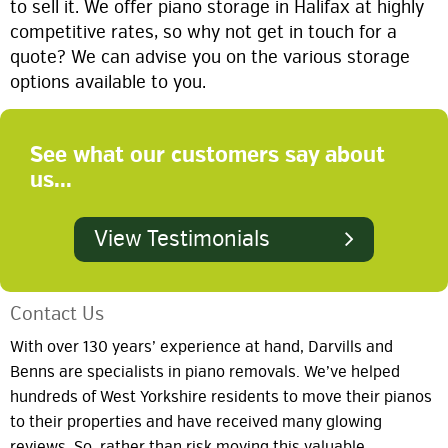
to sell it. We offer piano storage in Halifax at highly
competitive rates, so why not get in touch for a
quote? We can advise you on the various storage
options available to you.
See what our customers say about
us...
View Testimonials
Contact Us
With over 130 years’ experience at hand, Darvills and
Benns are specialists in piano removals. We’ve helped
hundreds of West Yorkshire residents to move their pianos
to their properties and have received many glowing
reviews. So, rather than risk moving this valuable