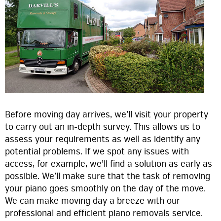
Before moving day arrives, we’ll visit your property
to carry out an in-depth survey. This allows us to
assess your requirements as well as identify any
potential problems. If we spot any issues with
access, for example, we’ll find a solution as early as
possible. We’ll make sure that the task of removing
your piano goes smoothly on the day of the move.
We can make moving day a breeze with our
professional and efficient piano removals service.