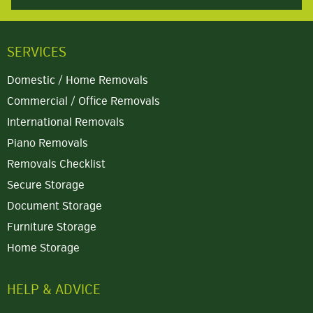
SERVICES
Domestic / Home Removals
Commercial / Office Removals
International Removals
Piano Removals
Removals Checklist
Secure Storage
Document Storage
Furniture Storage
Home Storage
HELP & ADVICE