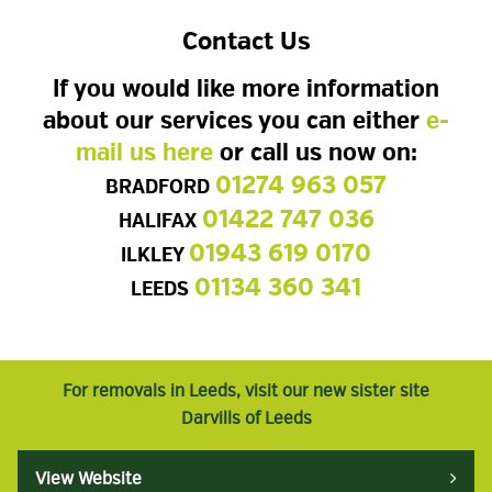
Contact Us
If you would like more information
about our services you can either
e-
mail us here
or call us now on:
01274 963 057
BRADFORD
01422 747 036
HALIFAX
01943 619 0170
ILKLEY
01134 360 341
LEEDS
For removals in Leeds, visit our new sister site
Darvills of Leeds
View Website