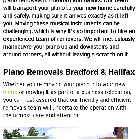
piano removals in Bradford and Halifax. Our team
will transport your piano to your new home carefully
and safely, making sure it arrives exactly as it left
you. Moving these musical instruments can be
challenging, which is why it’s so important to hire an
experienced team of removers. We will meticulously
manoeuvre your piano up and downstairs and
around corners, all without leaving a scratch on it.
Piano Removals Bradford & Halifax
Whether you’re moving your piano into your new
home
or moving it as part of a business relocation,
you can rest assured that our friendly and efficient
removals team will undertake the operation with
the utmost care and attention.