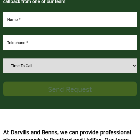
callback from one of our team
At Darvills and Benns, we can provide professional