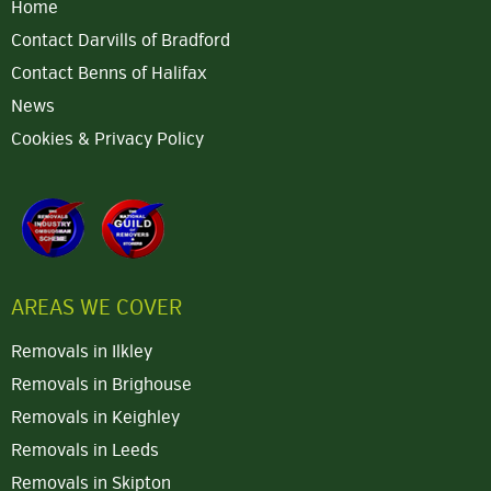
Home
Contact Darvills of Bradford
Contact Benns of Halifax
News
Cookies & Privacy Policy
AREAS WE COVER
Removals in Ilkley
Removals in Brighouse
Removals in Keighley
Removals in Leeds
Removals in Skipton