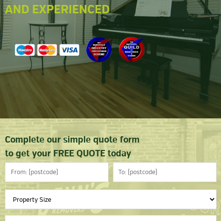
AND EXPERIENCED
Complete our simple quote form
to get your FREE QUOTE today