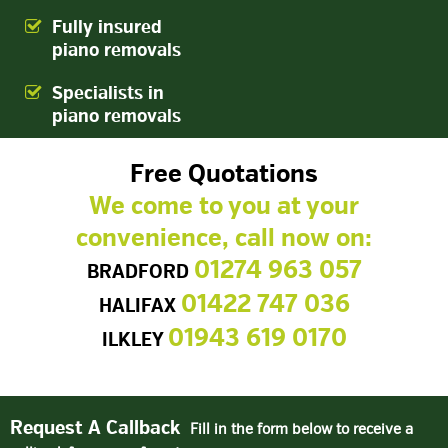
Fully insured
piano removals
Specialists in
piano removals
Free Quotations
We come to you at your
convenience, call now on:
01274 963 057
BRADFORD
01422 747 036
HALIFAX
01943 619 0170
ILKLEY
Request A Callback
Fill in the form below to receive a