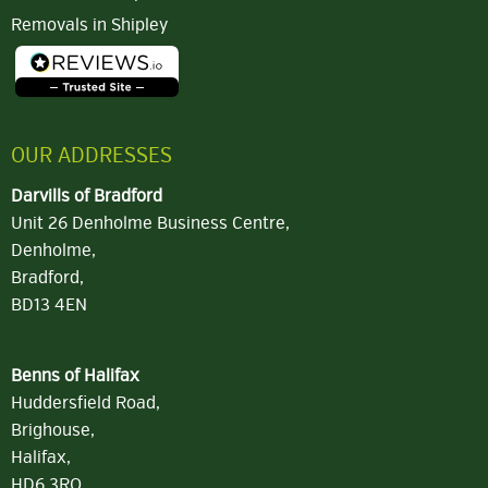
Removals in Shipley
OUR ADDRESSES
Darvills of Bradford
Unit 26 Denholme Business Centre,
Denholme,
Bradford,
BD13 4EN
Benns of Halifax
Huddersfield Road,
Brighouse,
Halifax,
HD6 3RQ