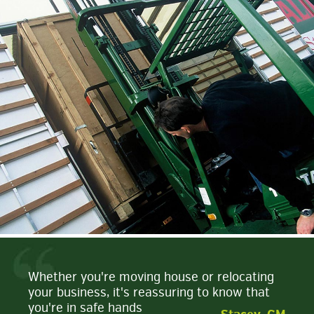
Whether you're moving house or relocating
your business, it's reassuring to know that
you're in safe hands