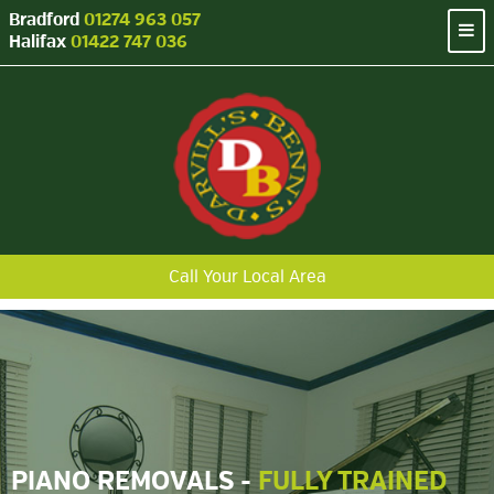
Bradford
01274 963 057
Halifax
01422 747 036
Call Your Local Area
PIANO REMOVALS -
FULLY TRAINED