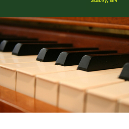
Stacey, GM