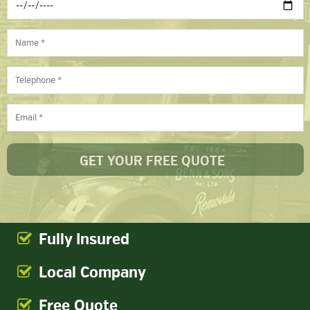
Fully Insured
Local Company
Free Quote