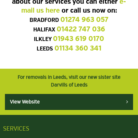
about our services you can either
e-
mail us here
or call us now on:
01274 963 057
BRADFORD
01422 747 036
HALIFAX
01943 619 0170
ILKLEY
01134 360 341
LEEDS
For removals in Leeds, visit our new sister site
Darvills of Leeds
View Website
SERVICES