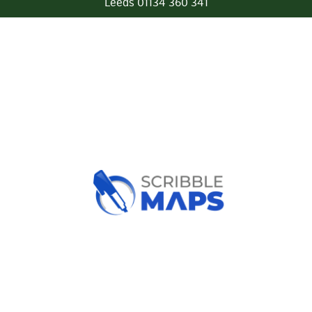
Leeds 01134 360 341