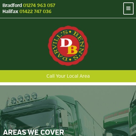
Bradford
01274 963 057
Halifax
01422 747 036
Call Your Local Area
AREAS WE COVER