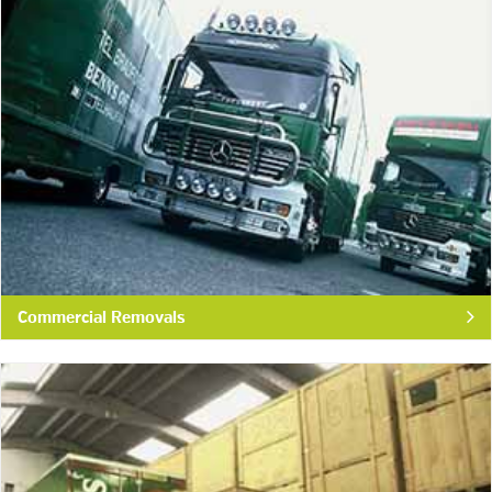
Commercial Removals