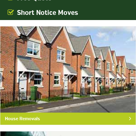
Short Notice Moves
House Removals