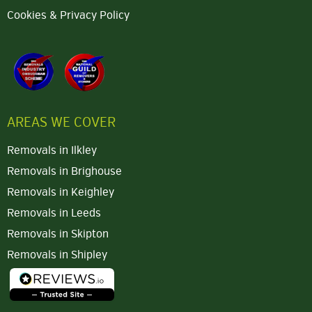
Cookies & Privacy Policy
AREAS WE COVER
Removals in Ilkley
Removals in Brighouse
Removals in Keighley
Removals in Leeds
Removals in Skipton
Removals in Shipley