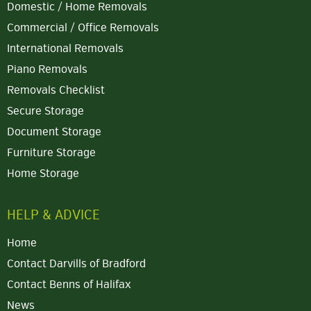
Domestic / Home Removals
Commercial / Office Removals
International Removals
Piano Removals
Removals Checklist
Secure Storage
Document Storage
Furniture Storage
Home Storage
HELP & ADVICE
Home
Contact Darvills of Bradford
Contact Benns of Halifax
News