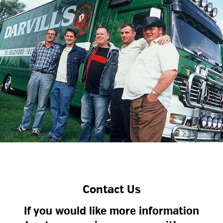
Contact Us
If you would like more information