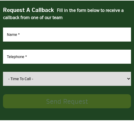
Request A Callback
Fill in the form below to receive a
callback from one of our team