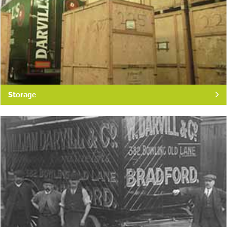
Storage