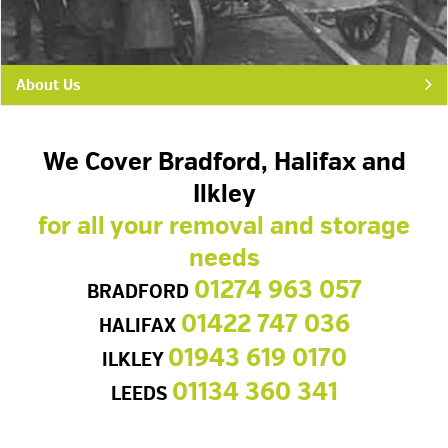
About Us
We Cover Bradford, Halifax and
Ilkley
for all your removal and storage
needs
01274 963 057
BRADFORD
01422 747 036
HALIFAX
01943 619 0170
ILKLEY
01134 360 341
LEEDS