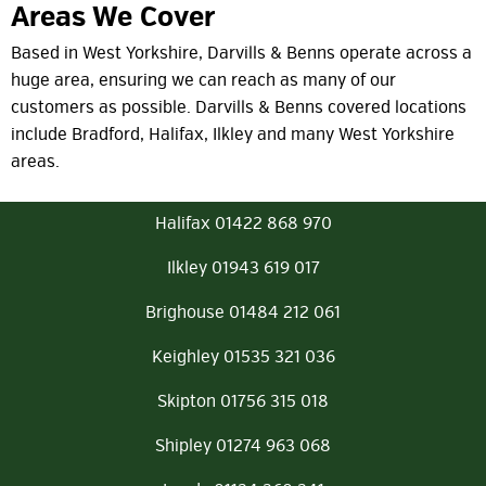
Areas We Cover
Based in West Yorkshire, Darvills & Benns operate across a
huge area, ensuring we can reach as many of our
customers as possible. Darvills & Benns covered locations
include Bradford, Halifax, Ilkley and many West Yorkshire
areas.
Halifax 01422 868 970
Ilkley 01943 619 017
Brighouse 01484 212 061
Keighley 01535 321 036
Skipton 01756 315 018
Shipley 01274 963 068