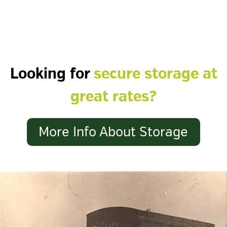
Looking for
secure storage at
great rates?
More Info About Storage