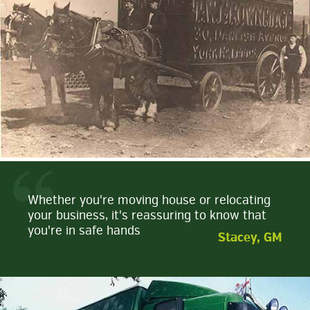
Whether you're moving house or relocating
your business, it's reassuring to know that
you're in safe hands
Stacey, GM