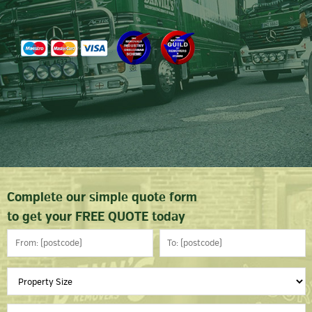
Complete our simple quote form
to get your FREE QUOTE today