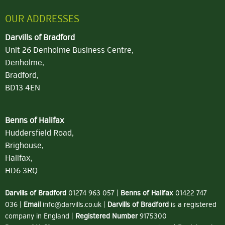
OUR ADDRESSES
Darvills of Bradford
Unit 26 Denholme Business Centre,
Denholme,
Bradford,
BD13 4EN
Benns of Halifax
Huddersfield Road,
Brighouse,
Halifax,
HD6 3RQ
Darvills of Bradford
01274 963 057
|
Benns of Halifax
01422 747
036
|
Email
info@darvills.co.uk
|
Darvills of Bradford
is a registered
company in England |
Registered Number
9175300