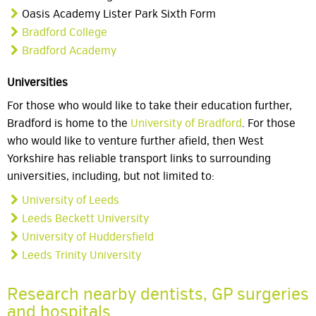
Oasis Academy Lister Park Sixth Form
Bradford College
Bradford Academy
Universities
For those who would like to take their education further,
Bradford is home to the
University of Bradford
. For those
who would like to venture further afield, then West
Yorkshire has reliable transport links to surrounding
universities, including, but not limited to:
University of Leeds
Leeds Beckett University
University of Huddersfield
Leeds Trinity University
Research nearby dentists, GP surgeries
and hospitals