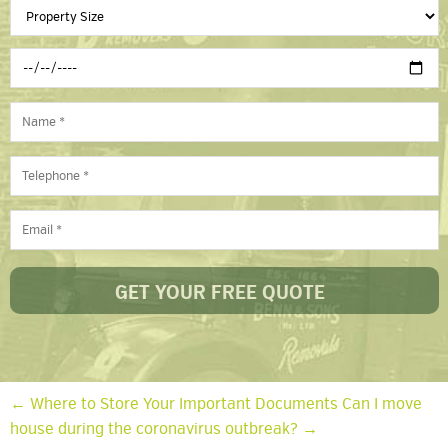
← Where to Store Your Important Documents
Can I move
house during the coronavirus outbreak? →