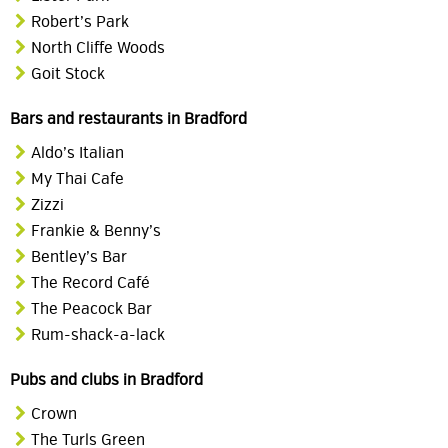
Robert’s Park
North Cliffe Woods
Goit Stock
Bars and restaurants in Bradford
Aldo’s Italian
My Thai Cafe
Zizzi
Frankie & Benny’s
Bentley’s Bar
The Record Café
The Peacock Bar
Rum-shack-a-lack
Pubs and clubs in Bradford
Crown
The Turls Green