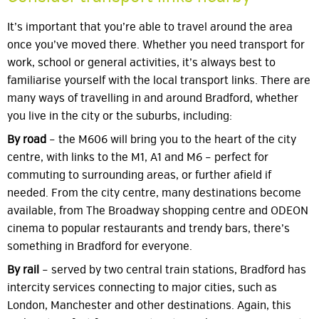
It’s important that you’re able to travel around the area
once you’ve moved there. Whether you need transport for
work, school or general activities, it’s always best to
familiarise yourself with the local transport links. There are
many ways of travelling in and around Bradford, whether
you live in the city or the suburbs, including:
By road
– the M606 will bring you to the heart of the city
centre, with links to the M1, A1 and M6 – perfect for
commuting to surrounding areas, or further afield if
needed. From the city centre, many destinations become
available, from The Broadway shopping centre and ODEON
cinema to popular restaurants and trendy bars, there’s
something in Bradford for everyone.
By rail
– served by two central train stations, Bradford has
intercity services connecting to major cities, such as
London, Manchester and other destinations. Again, this