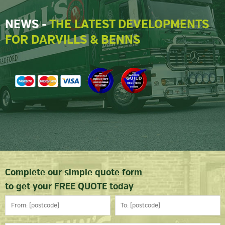
NEWS -
THE LATEST DEVELOPMENTS
FOR DARVILLS & BENNS
Complete our simple quote form
to get your FREE QUOTE today