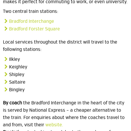
makes it perfect for commuting to work, or even university.
Two central train stations:
Bradford Interchange
Bradford Forster Square
Local services throughout the district will travel to the
following stations:
Ilkley
Keighley
Shipley
Saltaire
Bingley
By coach
the Bradford Interchange in the heart of the city
is served by National Express – a cheaper alternative to
the train. For enquiries about where the coaches travel to
and from, visit their
website.