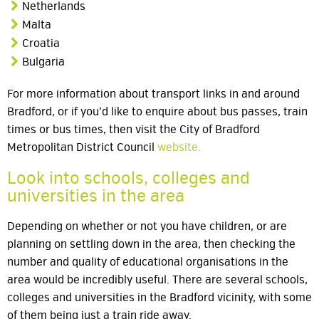
Netherlands
Malta
Croatia
Bulgaria
For more information about transport links in and around
Bradford, or if you’d like to enquire about bus passes, train
times or bus times, then visit the City of Bradford
Metropolitan District Council
website.
Look into schools, colleges and
universities in the area
Depending on whether or not you have children, or are
planning on settling down in the area, then checking the
number and quality of educational organisations in the
area would be incredibly useful. There are several schools,
colleges and universities in the Bradford vicinity, with some
of them being just a train ride away.