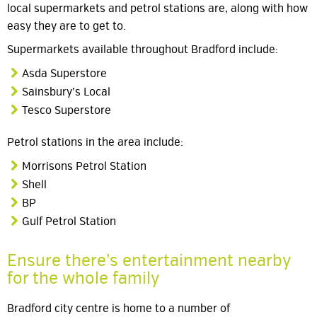
local supermarkets and petrol stations are, along with how
easy they are to get to.
Supermarkets available throughout Bradford include:
Asda Superstore
Sainsbury’s Local
Tesco Superstore
Petrol stations in the area include:
Morrisons Petrol Station
Shell
BP
Gulf Petrol Station
Ensure there’s entertainment nearby
for the whole family
Bradford city centre is home to a number of