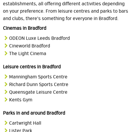
establishments, all offering different activities depending
on your preference. From leisure centres and parks to bars
and clubs, there’s something for everyone in Bradford.
Cinemas in Bradford
ODEON Luxe Leeds Bradford
Cineworld Bradford
The Light Cinema
Leisure centres in Bradford
Manningham Sports Centre
Richard Dunn Sports Centre
Queensgate Leisure Centre
Kents Gym
Parks in and around Bradford
Cartwright Hall
Lister Park