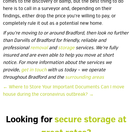
comes to the discovery of damp, but the best thing to do
here is to call in a surveyor and, depending on their
findings, either drop the price you’re willing to pay, or
completely rule it out as a potential new home.
If you’re moving to or around Bradford, then look no further
than Darvills of Bradford for friendly, reliable and
professional
removal
and
storage
services. We’re fully
insured and are even able to help you move at short
notice. For more information about the services we
provide,
get in touch
with us today – we operate
throughout Bradford and the
surrounding areas
← Where to Store Your Important Documents
Can I move
house during the coronavirus outbreak? →
Looking for
secure storage at