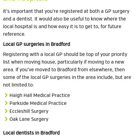
It’s important that you’re registered at both a GP surgery
and a dentist. It would also be useful to know where the
local hospital is and how easy it is to get to, for future
reference.
Local GP surgeries in Bradford
Registering with a local GP should be top of your priority
list when moving house, particularly if moving to a new
area. If you’ve moved to Bradford from elsewhere, then
some of the local GP surgeries in the area include, but are
not limited to:
Haigh Hall Medical Practice
Parkside Medical Practice
Eccleshill Surgery
Oak Lane Surgery
Local dentists in Bradford