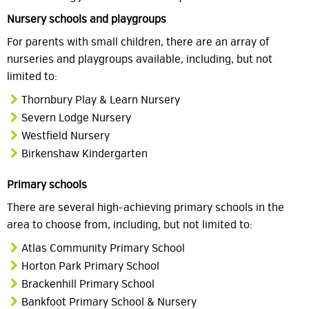
Nursery schools and playgroups
For parents with small children, there are an array of
nurseries and playgroups available, including, but not
limited to:
Thornbury Play & Learn Nursery
Severn Lodge Nursery
Westfield Nursery
Birkenshaw Kindergarten
Primary schools
There are several high-achieving primary schools in the
area to choose from, including, but not limited to:
Atlas Community Primary School
Horton Park Primary School
Brackenhill Primary School
Bankfoot Primary School & Nursery