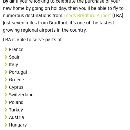
By air
if you’re looking to celebrate the purchase of your
new home by going on holiday, then you’ll be able to fly to
numerous destinations from
Leeds Bradford Airport
(LBA).
Just seven miles from Bradford, it’s one of the fastest
growing regional airports in the country.
LBA is able to serve parts of:
France
Spain
Italy
Portugal
Greece
Cyprus
Switzerland
Poland
Turkey
Austria
Hungary