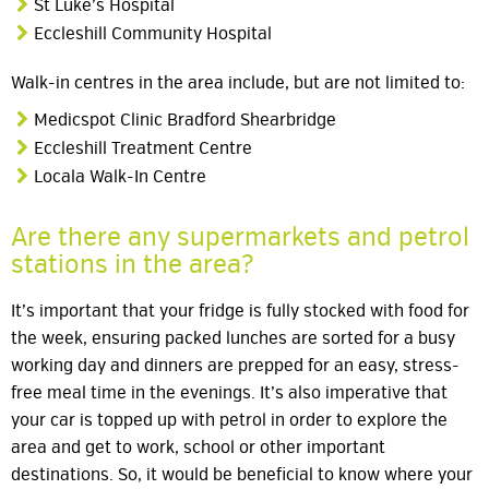
St Luke’s Hospital
Eccleshill Community Hospital
Walk-in centres in the area include, but are not limited to:
Medicspot Clinic Bradford Shearbridge
Eccleshill Treatment Centre
Locala Walk-In Centre
Are there any supermarkets and petrol
stations in the area?
It’s important that your fridge is fully stocked with food for
the week, ensuring packed lunches are sorted for a busy
working day and dinners are prepped for an easy, stress-
free meal time in the evenings. It’s also imperative that
your car is topped up with petrol in order to explore the
area and get to work, school or other important
destinations. So, it would be beneficial to know where your