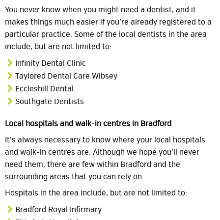
You never know when you might need a dentist, and it
makes things much easier if you’re already registered to a
particular practice. Some of the local dentists in the area
include, but are not limited to:
Infinity Dental Clinic
Taylored Dental Care Wibsey
Eccleshill Dental
Southgate Dentists
Local hospitals and walk-in centres in Bradford
It’s always necessary to know where your local hospitals
and walk-in centres are. Although we hope you’ll never
need them, there are few within Bradford and the
surrounding areas that you can rely on.
Hospitals in the area include, but are not limited to:
Bradford Royal Infirmary