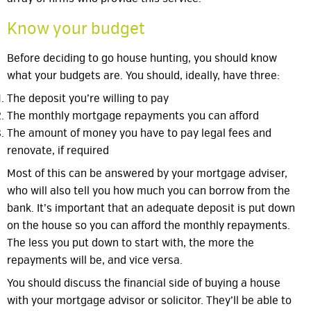
Know your budget
Before deciding to go house hunting, you should know
what your budgets are. You should, ideally, have three:
The deposit you’re willing to pay
The monthly mortgage repayments you can afford
The amount of money you have to pay legal fees and
renovate, if required
Most of this can be answered by your mortgage adviser,
who will also tell you how much you can borrow from the
bank. It’s important that an adequate deposit is put down
on the house so you can afford the monthly repayments.
The less you put down to start with, the more the
repayments will be, and vice versa.
You should discuss the financial side of buying a house
with your mortgage advisor or solicitor. They’ll be able to