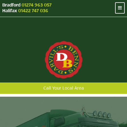
Bradford
01274 963 057
Halifax
01422 747 036
Call Your Local Area