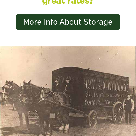
great rates?
More Info About Storage