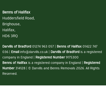
Benns of Halifax
Huddersfield Road,
Brighouse,
Halifax,
HD6 3RQ
Darvills of Bradford
01274 963 057
|
Benns of Halifax
01422 747
036
|
Email
info@darvills.co.uk
|
Darvills of Bradford
is a registered
company in England |
Registered Number
9175300
Benns of Halifax
is a registered company in England |
Registered
Number
314128 | © Darvills and Benns Removals 2026. All Rights
Reserved.