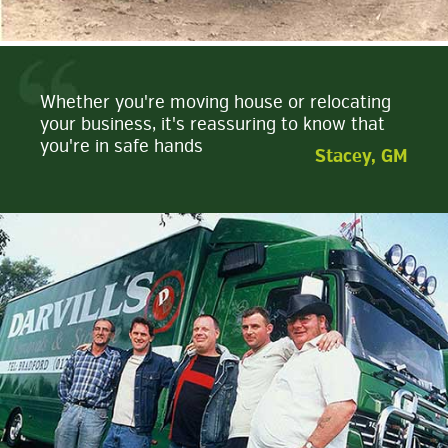
Whether you're moving house or relocating
your business, it's reassuring to know that
you're in safe hands
Stacey, GM