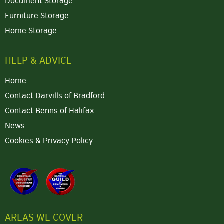
Document Storage
Furniture Storage
Home Storage
HELP & ADVICE
Home
Contact Darvills of Bradford
Contact Benns of Halifax
News
Cookies & Privacy Policy
AREAS WE COVER