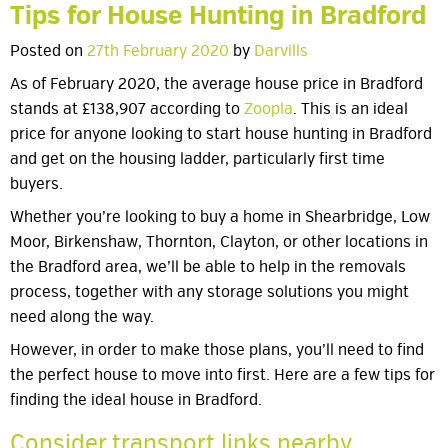
Tips for House Hunting in Bradford
Posted on
27th February 2020
by
Darvills
As of February 2020, the average house price in Bradford
stands at £138,907 according to
Zoopla
. This is an ideal
price for anyone looking to start house hunting in Bradford
and get on the housing ladder, particularly first time
buyers.
Whether you’re looking to buy a home in Shearbridge, Low
Moor, Birkenshaw, Thornton, Clayton, or other locations in
the Bradford area, we’ll be able to help in the removals
process, together with any storage solutions you might
need along the way.
However, in order to make those plans, you’ll need to find
the perfect house to move into first. Here are a few tips for
finding the ideal house in Bradford.
Consider transport links nearby