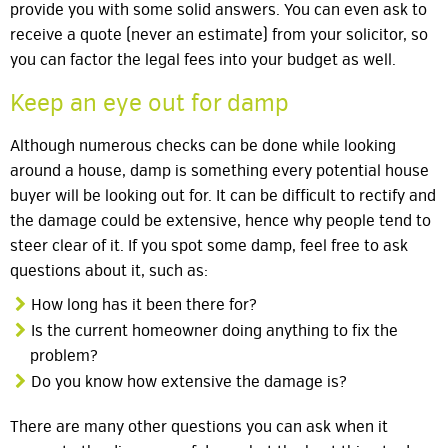
provide you with some solid answers. You can even ask to
receive a quote (never an estimate) from your solicitor, so
you can factor the legal fees into your budget as well.
Keep an eye out for damp
Although numerous checks can be done while looking
around a house, damp is something every potential house
buyer will be looking out for. It can be difficult to rectify and
the damage could be extensive, hence why people tend to
steer clear of it. If you spot some damp, feel free to ask
questions about it, such as:
How long has it been there for?
Is the current homeowner doing anything to fix the
problem?
Do you know how extensive the damage is?
There are many other questions you can ask when it