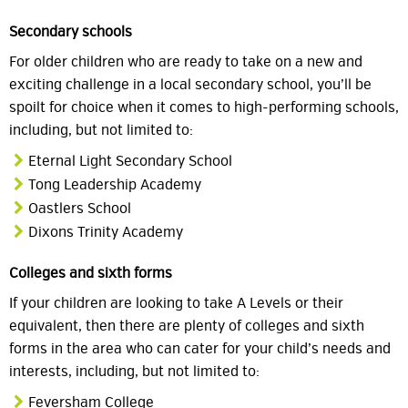
Secondary schools
For older children who are ready to take on a new and
exciting challenge in a local secondary school, you’ll be
spoilt for choice when it comes to high-performing schools,
including, but not limited to:
Eternal Light Secondary School
Tong Leadership Academy
Oastlers School
Dixons Trinity Academy
Colleges and sixth forms
If your children are looking to take A Levels or their
equivalent, then there are plenty of colleges and sixth
forms in the area who can cater for your child’s needs and
interests, including, but not limited to:
Feversham College