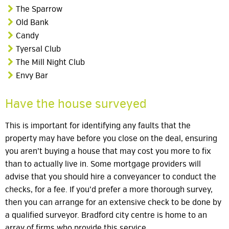
The Sparrow
Old Bank
Candy
Tyersal Club
The Mill Night Club
Envy Bar
Have the house surveyed
This is important for identifying any faults that the
property may have before you close on the deal, ensuring
you aren’t buying a house that may cost you more to fix
than to actually live in. Some mortgage providers will
advise that you should hire a conveyancer to conduct the
checks, for a fee. If you’d prefer a more thorough survey,
then you can arrange for an extensive check to be done by
a qualified surveyor. Bradford city centre is home to an
array of firms who provide this service.