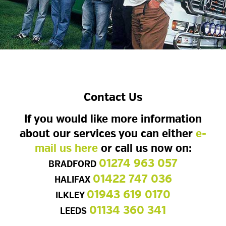
Contact Us
If you would like more information
about our services you can either
e-
mail us here
or call us now on:
01274 963 057
BRADFORD
01422 747 036
HALIFAX
01943 619 0170
ILKLEY
01134 360 341
LEEDS