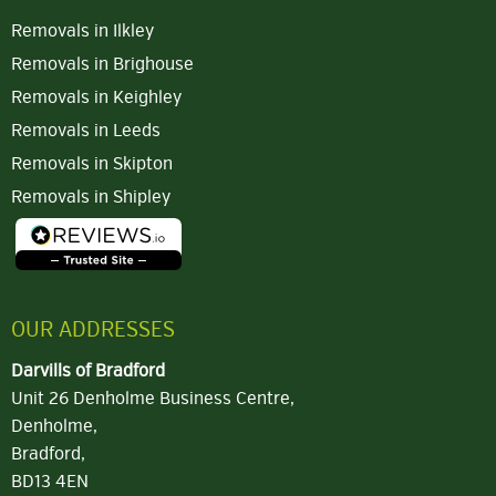
Removals in Ilkley
Removals in Brighouse
Removals in Keighley
Removals in Leeds
Removals in Skipton
Removals in Shipley
OUR ADDRESSES
Darvills of Bradford
Unit 26 Denholme Business Centre,
Denholme,
Bradford,
BD13 4EN