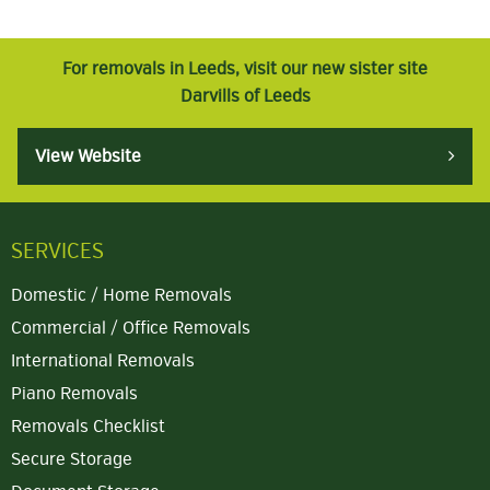
For removals in Leeds, visit our new sister site
Darvills of Leeds
View Website
SERVICES
Domestic / Home Removals
Commercial / Office Removals
International Removals
Piano Removals
Removals Checklist
Secure Storage