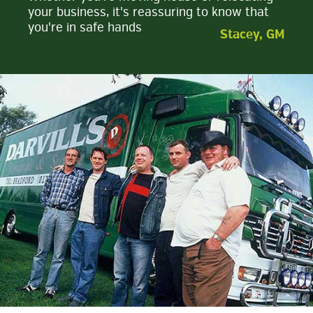
your business, it's reassuring to know that
you're in safe hands
Stacey, GM