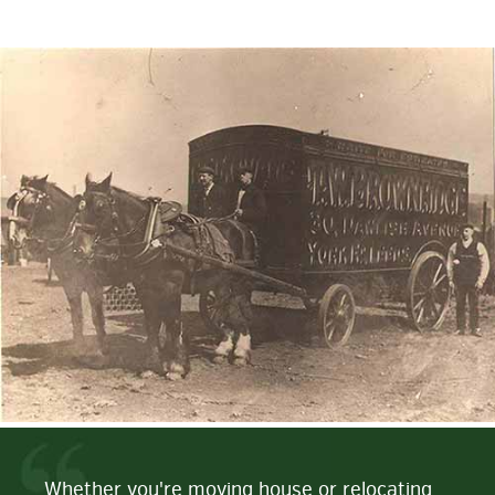
Whether you're moving house or relocating