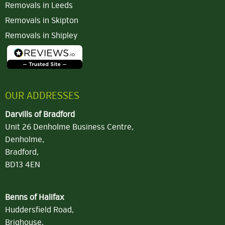
Removals in Leeds
Removals in Skipton
Removals in Shipley
OUR ADDRESSES
Darvills of Bradford
Unit 26 Denholme Business Centre,
Denholme,
Bradford,
BD13 4EN
Benns of Halifax
Huddersfield Road,
Brighouse,