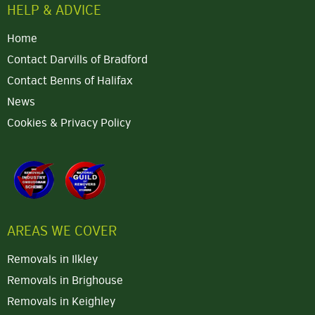
HELP & ADVICE
Home
Contact Darvills of Bradford
Contact Benns of Halifax
News
Cookies & Privacy Policy
AREAS WE COVER
Removals in Ilkley
Removals in Brighouse
Removals in Keighley