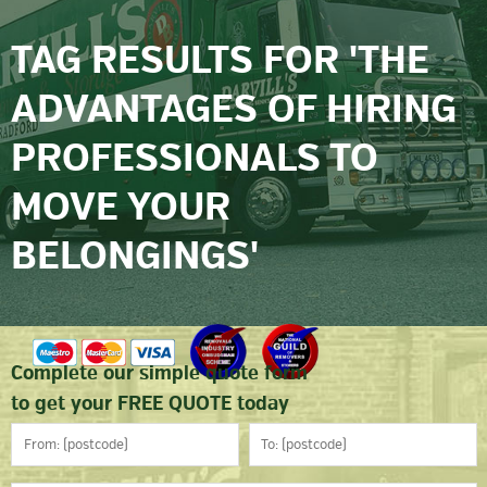
TAG RESULTS FOR 'THE
ADVANTAGES OF HIRING
PROFESSIONALS TO
MOVE YOUR
BELONGINGS'
Complete our simple quote form
to get your FREE QUOTE today