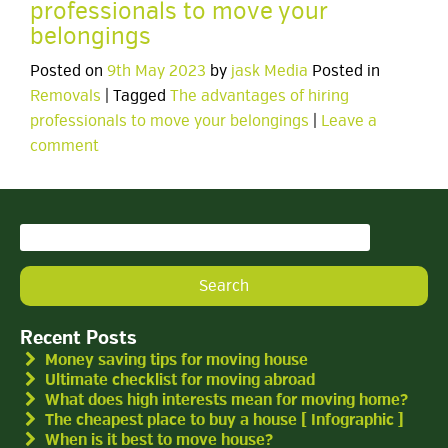
professionals to move your
belongings
Posted on
9th May 2023
by
jask Media
Posted in
Removals
| Tagged
The advantages of hiring
professionals to move your belongings
|
Leave a
comment
Search
for:
Recent Posts
Money saving tips for moving house
Ultimate checklist for moving abroad
What does high interests mean for moving home?
The cheapest place to buy a house [ Infographic ]
When is it best to move house?