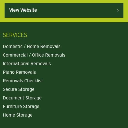
View Website
SERVICES
Domestic / Home Removals
Commercial / Office Removals
International Removals
Piano Removals
Removals Checklist
Secure Storage
Document Storage
Furniture Storage
Home Storage