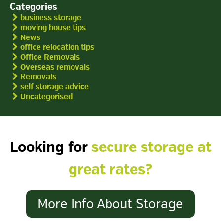
Categories
business storage
moving house tips
News
office relocation tips
Office Removals
Overseas removals
Removals
self storage advice
Uncategorised
Looking for
secure storage at
great rates?
More Info About Storage