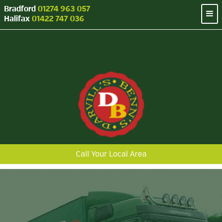
Bradford
01274 963 057
Halifax
01422 747 036
Call Your Local Area