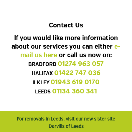
Contact Us
If you would like more information
about our services you can either
e-
mail us here
or call us now on:
01274 963 057
BRADFORD
01422 747 036
HALIFAX
01943 619 0170
ILKLEY
01134 360 341
LEEDS
For removals in Leeds, visit our new sister site
Darvills of Leeds