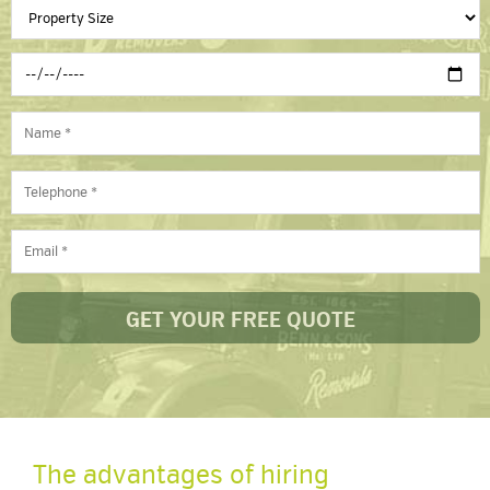
The advantages of hiring