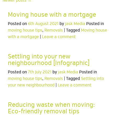
Newer posts →
Moving house with a mortgage
Posted on
6th August 2021
by
jask Media
Posted in
moving house tips
,
Removals
| Tagged
Moving house
with a mortgage
|
Leave a comment
Settling into your new
neighbourhood [Infographic]
Posted on
7th July 2021
by
jask Media
Posted in
moving house tips
,
Removals
| Tagged
Settling into
your new neighbourhood
|
Leave a comment
Reducing waste when moving:
Eco-friendly removal tips