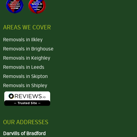
AREAS WE COVER
Removals in Ilkley
Removals in Brighouse
Removals in Keighley
Removals in Leeds
Removals in Skipton
Removals in Shipley
OUR ADDRESSES
Darvills of Bradford