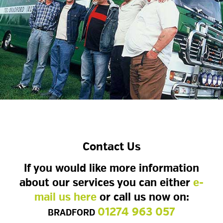
Contact Us
If you would like more information
about our services you can either
e-
mail us here
or call us now on:
01274 963 057
BRADFORD