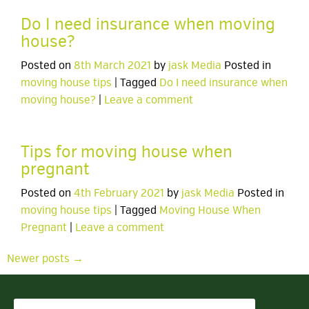
Do I need insurance when moving
house?
Posted on
8th March 2021
by
jask Media
Posted in
moving house tips
| Tagged
Do I need insurance when
moving house?
|
Leave a comment
Tips for moving house when
pregnant
Posted on
4th February 2021
by
jask Media
Posted in
moving house tips
| Tagged
Moving House When
Pregnant
|
Leave a comment
Newer posts →
Search