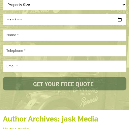
Author Archives:
jask Media