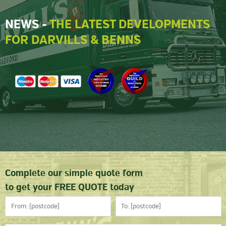
NEWS -
THE LATEST DEVELOPMENTS
FOR DARVILLS & BENNS
Complete our simple quote form
to get your FREE QUOTE today