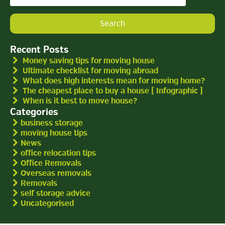
for:
Recent Posts
Money saving tips for moving house
Ultimate checklist for moving abroad
What does high interests mean for moving home?
The cheapest place to buy a house [ Infographic ]
When is it best to move house?
Categories
business storage
moving house tips
News
office relocation tips
Office Removals
Overseas removals
Removals
self storage advice
Uncategorised