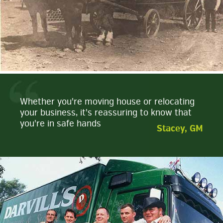
Whether you're moving house or relocating
your business, it's reassuring to know that
you're in safe hands
Stacey, GM