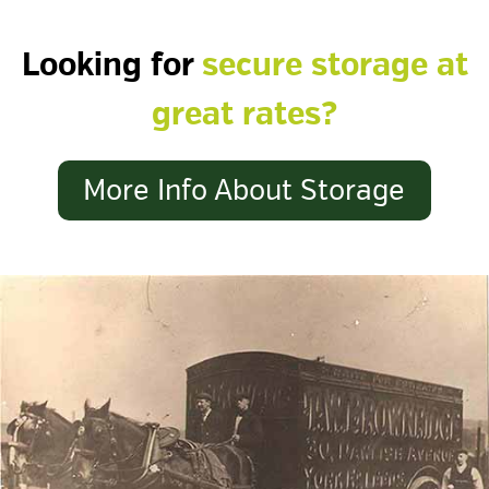
Looking for
secure storage at
great rates?
More Info About Storage