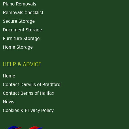
Piano Removals
Removals Checklist
Secure Storage
Document Storage
Furniture Storage
Home Storage
HELP & ADVICE
Home
Contact Darvills of Bradford
Contact Benns of Halifax
News
Cookies & Privacy Policy