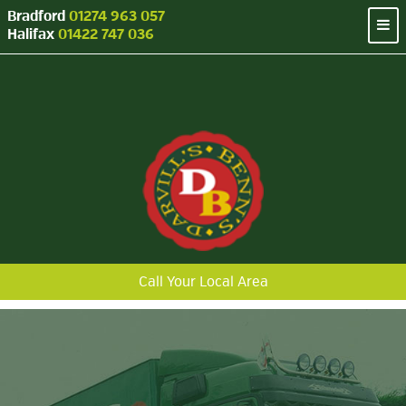
Bradford
01274 963 057
Halifax
01422 747 036
Call Your Local Area