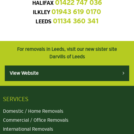
01422 747 036
HALIFAX
01943 619 0170
ILKLEY
01134 360 341
LEEDS
For removals in Leeds, visit our new sister site
Darvills of Leeds
View Website
SERVICES
Domestic / Home Removals
Commercial / Office Removals
International Removals