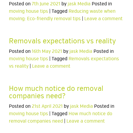
Posted on
7th June 2021
by
jask Media
Posted in
moving house tips
| Tagged
Reducing waste when
moving: Eco-friendly removal tips
|
Leave a comment
Removals expectations vs reality
Posted on
16th May 2021
by
jask Media
Posted in
moving house tips
| Tagged
Removals expectations
vs reality
|
Leave a comment
How much notice do removal
companies need?
Posted on
21st April 2021
by
jask Media
Posted in
moving house tips
| Tagged
How much notice do
removal companies need
|
Leave a comment