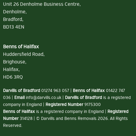
Unit 26 Denholme Business Centre,
Denholme,
Bradford,
BD13 4EN
Benns of Halifax
Huddersfield Road,
Brighouse,
Halifax,
HD6 3RQ
Darvills of Bradford
01274 963 057
|
Benns of Halifax
01422 747
036
|
Email
info@darvills.co.uk
|
Darvills of Bradford
is a registered
company in England |
Registered Number
9175300
Benns of Halifax
is a registered company in England |
Registered
Number
314128 | © Darvills and Benns Removals 2026. All Rights
Reserved.